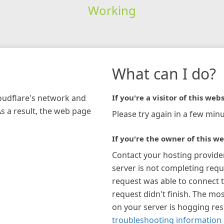
Working
What can I do?
loudflare's network and
If you're a visitor of this webs
As a result, the web page
Please try again in a few minu
If you're the owner of this we
Contact your hosting provide
server is not completing requ
request was able to connect t
request didn't finish. The mos
on your server is hogging re
troubleshooting information 