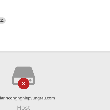
522
nlanhcongnghiepvungtau.com
Host